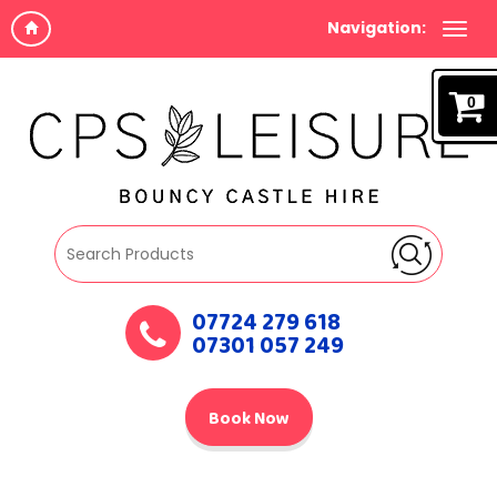
Navigation:
0
07724 279 618
07301 057 249
Book Now