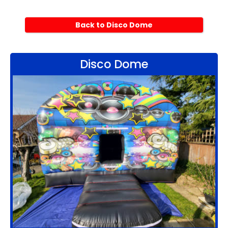
Back to Disco Dome
Disco Dome