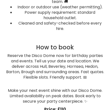
team. 🚚
Indoor or outdoor use (weather permitting).
Power supply requirement: standard
household outlet.
Cleaned and safety-checked before every
hire.
How to book
Reserve the Disco Dome now for birthday parties
and events. Tell us your date and location. We
deliver across Hull, Beverley, Hornsea, Hedon,
Barton, Brough and surrounding areas. Fast quotes.
Flexible slots. Friendly support. 📅
Make your next event shine with our Disco Dome.
Limited availability on peak dates. Book early to
secure your party centerpiece. ✨
Price:
£110