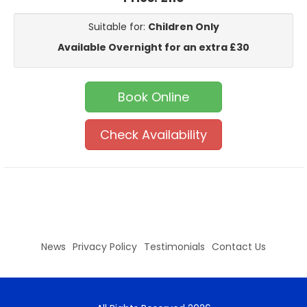
Suitable for:
Children Only
Available Overnight for an extra £30
Book Online
Check Availability
News
Privacy Policy
Testimonials
Contact Us