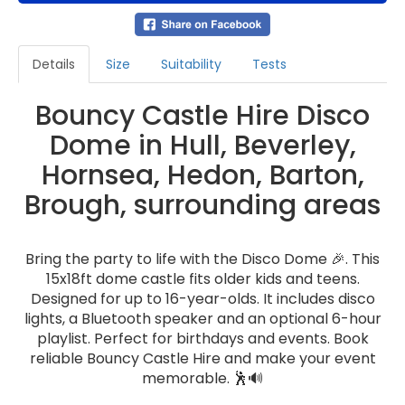
Details
Size
Suitability
Tests
Bouncy Castle Hire Disco
Dome in Hull, Beverley,
Hornsea, Hedon, Barton,
Brough, surrounding areas
Bring the party to life with the Disco Dome 🎉. This
15x18ft dome castle fits older kids and teens.
Designed for up to 16-year-olds. It includes disco
lights, a Bluetooth speaker and an optional 6-hour
playlist. Perfect for birthdays and events. Book
reliable Bouncy Castle Hire and make your event
memorable. 🕺🔊