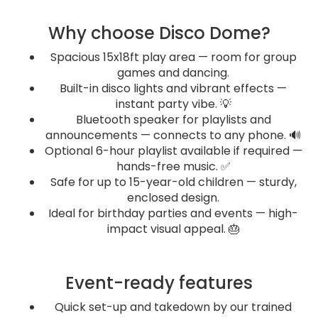
Why choose Disco Dome?
Spacious 15x18ft play area — room for group
games and dancing.
Built-in disco lights and vibrant effects —
instant party vibe. 💡
Bluetooth speaker for playlists and
announcements — connects to any phone. 🔊
Optional 6-hour playlist available if required —
hands-free music. ✅
Safe for up to 15-year-old children — sturdy,
enclosed design.
Ideal for birthday parties and events — high-
impact visual appeal. 🎂
Event-ready features
Quick set-up and takedown by our trained