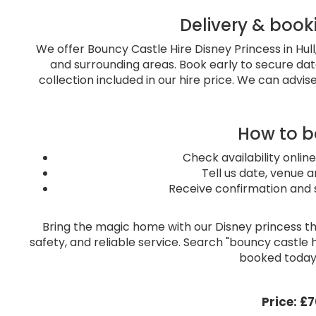
Delivery & book
We offer Bouncy Castle Hire Disney Princess in Hul
and surrounding areas. Book early to secure dat
collection included in our hire price. We can advise
How to 
Check availability online
Tell us date, venue a
Receive confirmation and 
Bring the magic home with our Disney princess th
safety, and reliable service. Search "bouncy castle hi
booked today!
Price:
£7