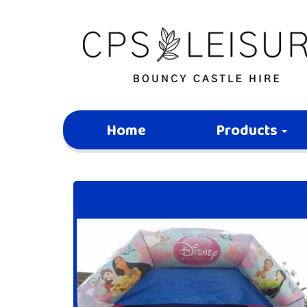
Home
Products