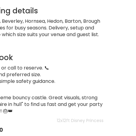
ing details
l, Beverley, Hornsea, Hedon, Barton, Brough
es for busy seasons. Delivery, setup and
 which size suits your venue and guest list.
book
 or call to reserve. 📞
nd preferred size.
simple safety guidance.
eme bouncy castle. Great visuals, strong
re in hull" to find us fast and get your party
 🎂👑
12x12ft Disney Princess
0