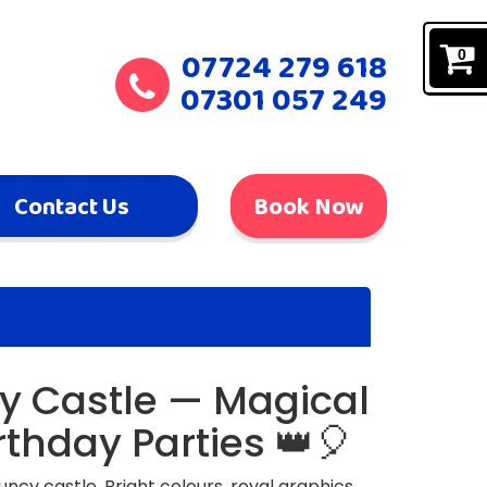
07724 279 618
0
07301 057 249
Contact Us
Book Now
y Castle — Magical
rthday Parties 👑🎈
uncy castle. Bright colours, royal graphics