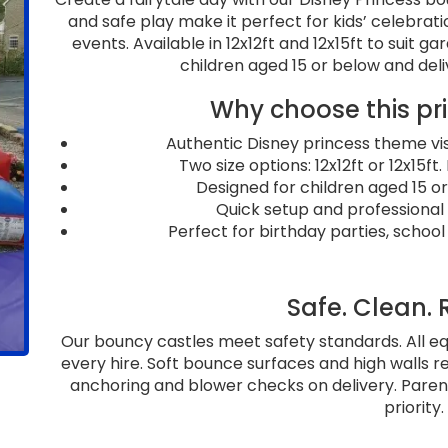
and safe play make it perfect for kids’ celebrati
events. Available in 12x12ft and 12x15ft to suit ga
children aged 15 or below and deli
Why choose this pr
Authentic Disney princess theme vis
Two size options: 12x12ft or 12x15ft
Designed for children aged 15 or 
Quick setup and professional
Perfect for birthday parties, school
Safe. Clean. 
Our bouncy castles meet safety standards. All e
every hire. Soft bounce surfaces and high walls r
anchoring and blower checks on delivery. Parents
priority.