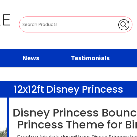
News
Testimonials
12x12ft Disney Princess
Disney Princess Bounc
Princess Theme for Bi
Create a fairytale day with our Disney Princess bo