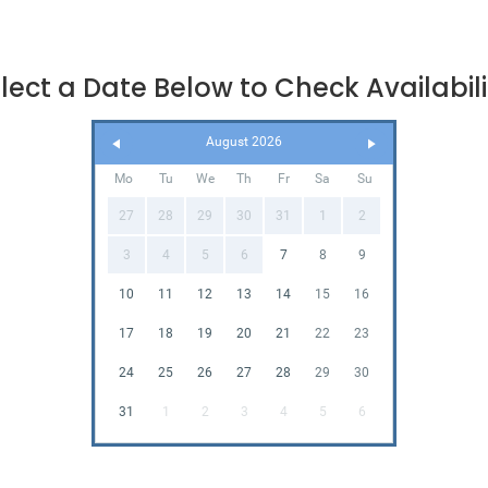
lect a Date Below to Check Availabili
August 2026
Mo
Tu
We
Th
Fr
Sa
Su
27
28
29
30
31
1
2
3
4
5
6
7
8
9
10
11
12
13
14
15
16
17
18
19
20
21
22
23
24
25
26
27
28
29
30
31
1
2
3
4
5
6