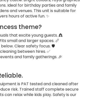
ons. Ideal for birthday parties and family
rdens and venues. This unit is suitable for
vers hours of active fun. ✨
incess theme?
uals that excite young guests. 👸
. Fits small and larger spaces. 📏
below. Clear safety focus. 🛡️
 cleaning between hires. ✅
 events and family gatherings. 🎉
Reliable.
quipment is PAT tested and cleaned after
educe risk. Trained staff complete secure
 can relax while kids play. Safety is our