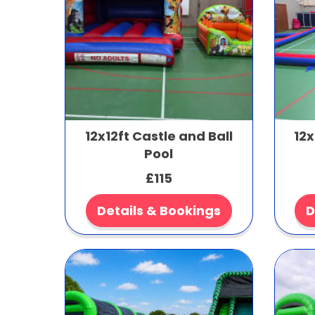
12x12ft Castle and Ball
12x
Pool
£115
Details & Bookings
D