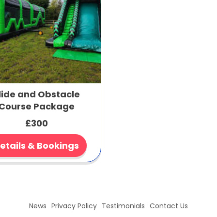
lide and Obstacle
Course Package
£300
etails & Bookings
News
Privacy Policy
Testimonials
Contact Us