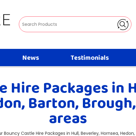
News
Testimonials
 Hire Packages in H
on, Barton, Brough
areas
our Bouncy Castle Hire Packages in Hull, Beverley, Hornsea, Hedon,