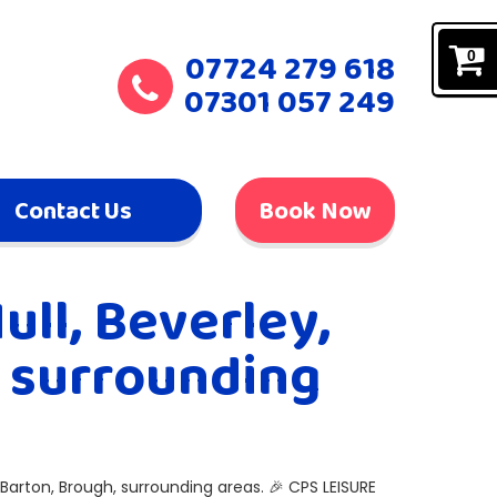
07724 279 618
0
07301 057 249
Contact Us
Book Now
ull, Beverley,
, surrounding
 Barton, Brough, surrounding areas. 🎉 CPS LEISURE