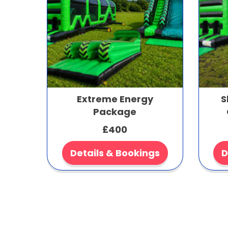
Extreme Energy
S
Package
£400
Details & Bookings
D