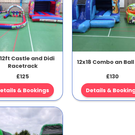
12ft Castle and Didi
12x18 Combo an Ball
Racetrack
£125
£130
etails & Bookings
Details & Bookin