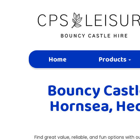
Home
Products
Bouncy Castle
Hornsea, Hed
Find great value, reliable, and fun options with 