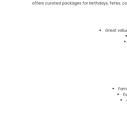
offers curated packages for birthdays, fetes, co
Great valu
Fami
Ev