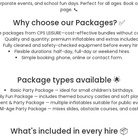
rporate events, and school fun days. Perfect for all ages. Book o
page. 📞
Why choose our Packages? ✅
e packages from CPS LEISURE—cost-effective bundles without c
Quality and quantity: premium inflatables and extras included
Fully cleaned and safety-checked equipment before every hir
Flexible durations: half-day, full-day or weekend hires.
Simple booking: phone, online or contact form.
Package types available 🌟
Basic Party Package — ideal for small children’s birthdays.
ly Fun Package — includes themed bouncy castles and soft play
ent & Party Package — multiple inflatables suitable for public ev
All-Age Party Package — mixes slides, obstacle courses, and cast
What's included in every hire 📦