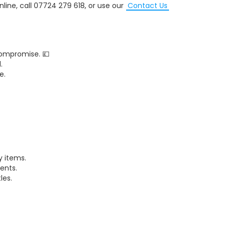
nline, call 07724 279 618, or use our
Contact Us
ompromise. 💷
.
e.
 items.
ents.
les.