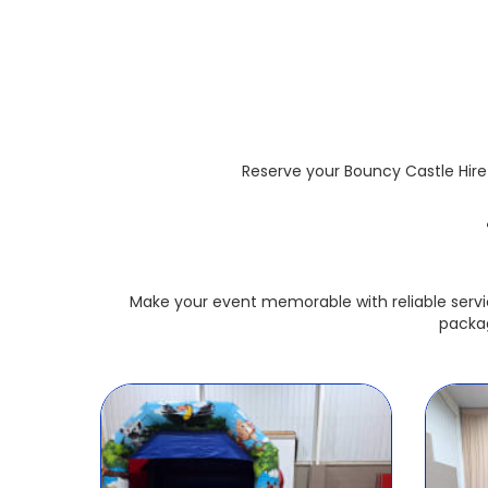
Reserve your Bouncy Castle Hire 
Make your event memorable with reliable servi
packag