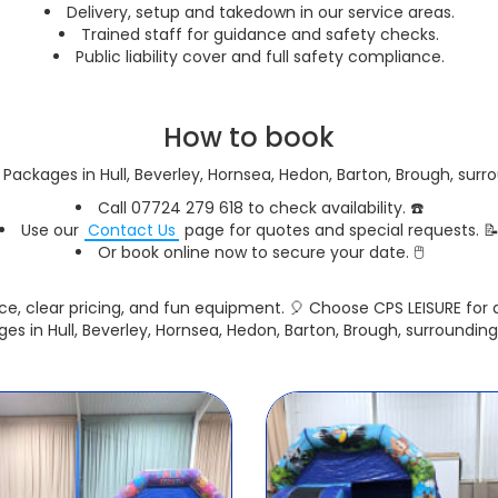
Delivery, setup and takedown in our service areas.
Trained staff for guidance and safety checks.
Public liability cover and full safety compliance.
How to book
Packages in Hull, Beverley, Hornsea, Hedon, Barton, Brough, surr
Call 07724 279 618 to check availability. ☎️
Use our
Contact Us
page for quotes and special requests. 
Or book online now to secure your date. 🖱️
ce, clear pricing, and fun equipment. 🎈 Choose CPS LEISURE fo
es in Hull, Beverley, Hornsea, Hedon, Barton, Brough, surrounding