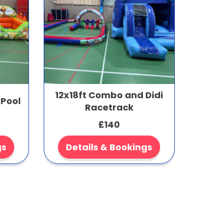
12x18ft Combo and Didi
 Pool
Racetrack
£140
gs
Details & Bookings