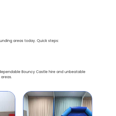
ounding areas today. Quick steps:

r dependable Bouncy Castle hire and unbeatable
 areas.