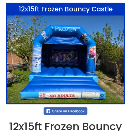
12x15ft Frozen Bouncy Castle
12x15ft Frozen Bouncy