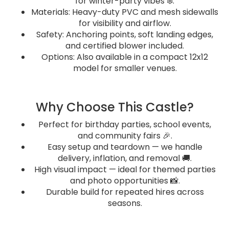
for winter-party vibes ❄️.
Materials: Heavy-duty PVC and mesh sidewalls
for visibility and airflow.
Safety: Anchoring points, soft landing edges,
and certified blower included.
Options: Also available in a compact 12x12
model for smaller venues.
Why Choose This Castle?
Perfect for birthday parties, school events,
and community fairs 🎉.
Easy setup and teardown — we handle
delivery, inflation, and removal 🚚.
High visual impact — ideal for themed parties
and photo opportunities 📸.
Durable build for repeated hires across
seasons.