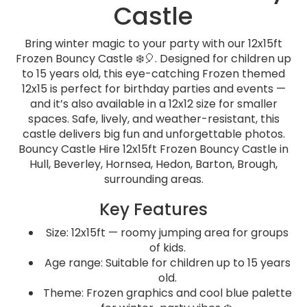
Castle
Bring winter magic to your party with our 12x15ft
Frozen Bouncy Castle ❄️🎈. Designed for children up
to 15 years old, this eye-catching Frozen themed
12x15 is perfect for birthday parties and events —
and it’s also available in a 12x12 size for smaller
spaces. Safe, lively, and weather-resistant, this
castle delivers big fun and unforgettable photos.
Bouncy Castle Hire 12x15ft Frozen Bouncy Castle in
Hull, Beverley, Hornsea, Hedon, Barton, Brough,
surrounding areas.
Key Features
Size: 12x15ft — roomy jumping area for groups
of kids.
Age range: Suitable for children up to 15 years
old.
Theme: Frozen graphics and cool blue palette