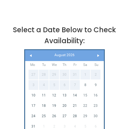
Select a Date Below to Check
Availability:
August 2026
Mo
Tu
We
Th
Fr
Sa
Su
27
28
29
30
31
1
2
3
4
5
6
7
8
9
10
11
12
13
14
15
16
17
18
19
20
21
22
23
24
25
26
27
28
29
30
31
1
2
3
4
5
6