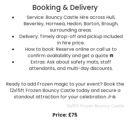
Booking & Delivery
Service: Bouncy Castle Hire across Hull,
Beverley, Hornsea, Hedon, Barton, Brough,
surrounding areas.
Delivery: Timely drop-off and pickup included
in hire price.
How to book: Reserve online or call us to
confirm availability and get a quote ☎️.
Extras: Ask about safety mats, staff
attendants, and multi-day discounts.
Ready to add Frozen magic to your event? Book the
12x15ft Frozen Bouncy Castle today and secure a
standout attraction for your celebration 🎉❄️.
12x15ft Frozen Bouncy Castle
Price:
£75