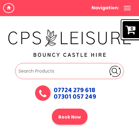
Navigation:
0
07724 279 618
07301 057 249
Book Now