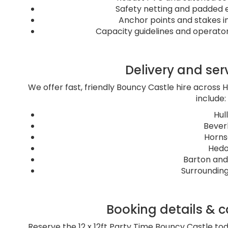
Safety netting and padded e
Anchor points and stakes in
Capacity guidelines and operator 
Delivery and ser
We offer fast, friendly Bouncy Castle hire across H
include:
Hull
Bever
Horn
Hed
Barton and
Surrounding
Booking details & ca
Reserve the 12 x 12ft Party Time Bouncy Castle tod