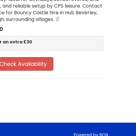
s, and reliable setup by CPS leisure. Contact
e for Bouncy Castle hire in Hull, Beverley,
, surrounding villages. 🎈
0
r an extra £30
Check Availability
Powered by BCN