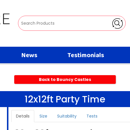
News
Testimonials
Back to Bouncy Castles
12x12ft Party Time
Details
Size
Suitability
Tests