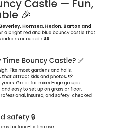
ouncy Castle — Fun,
able 🎉
l, Beverley, Hornsea, Hedon, Barton and
or a bright red and blue bouncy castle that
s indoors or outside. 🏰
ty Time Bouncy Castle? ✅
t high. Fits most gardens and halls.
 that attract kids and photos. 📸
15 years. Great for mixed-age groups.
and easy to set up on grass or floor.
professional, insured, and safety-checked.
d safety 🔒
ms for long-lasting use.