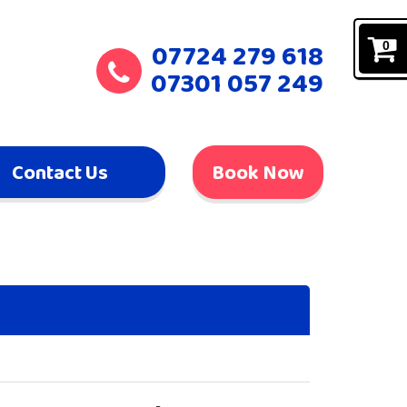
07724 279 618
0
07301 057 249
Contact Us
Book Now