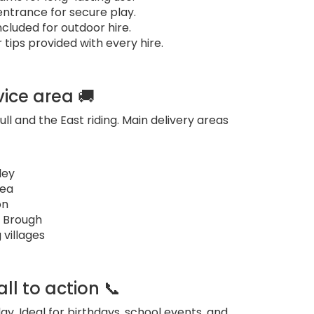
ntrance for secure play.
cluded for outdoor hire.
tips provided with every hire.
vice area 🚚
ull and the East riding. Main delivery areas
ley
sea
on
 Brough
 villages
ll to action 📞
ay. Ideal for birthdays, school events, and