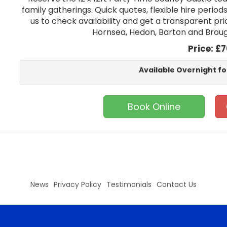
family gatherings. Quick quotes, flexible hire period
us to check availability and get a transparent pric
Hornsea, Hedon, Barton and Brough
Price:
£7
Available Overnight fo
Book Online
News
Privacy Policy
Testimonials
Contact Us