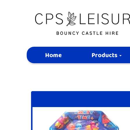
Home
Products