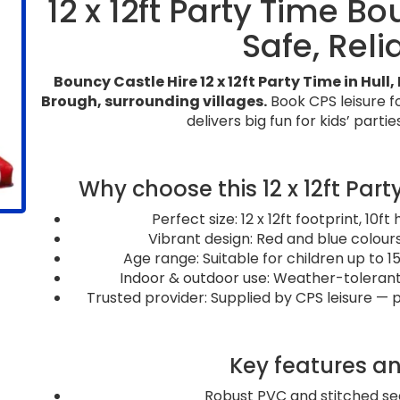
12 x 12ft Party Time B
Safe, Reli
Bouncy Castle Hire 12 x 12ft Party Time in Hul
Brough, surrounding villages.
Book CPS leisure f
delivers big fun for kids’ partie
Why choose this 12 x 12ft Par
Perfect size: 12 x 12ft footprint, 10f
Vibrant design: Red and blue colours
Age range: Suitable for children up to 
Indoor & outdoor use: Weather-tolerant 
Trusted provider: Supplied by CPS leisure — 
Key features an
Robust PVC and stitched sea