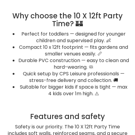
Why choose the 10 X 12ft Party
Time? 🏰
Perfect for toddlers — designed for younger
children and supervised play. 👶
Compact 10 x 12ft footprint — fits gardens and
smaller venues easily. 📏
Durable PVC construction — easy to clean and
hard-wearing. 🧼
Quick setup by CPS Leisure professionals —
stress-free delivery and collection. 🚚
Suitable for bigger kids if space is tight — max
4 kids over 1m high. ⚠️
Features and safety
Safety is our priority. The 10 X 12ft Party Time
includes soft walls, reinforced seams, and a secure