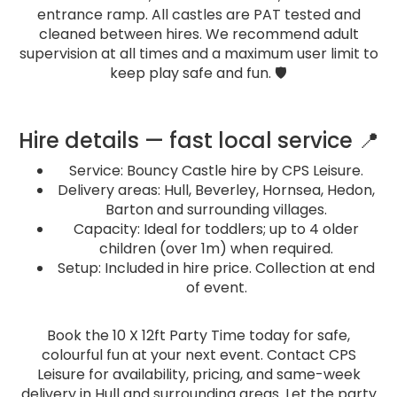
entrance ramp. All castles are PAT tested and
cleaned between hires. We recommend adult
supervision at all times and a maximum user limit to
keep play safe and fun. 🛡️
Hire details — fast local service 📍
Service: Bouncy Castle hire by CPS Leisure.
Delivery areas: Hull, Beverley, Hornsea, Hedon,
Barton and surrounding villages.
Capacity: Ideal for toddlers; up to 4 older
children (over 1m) when required.
Setup: Included in hire price. Collection at end
of event.
Book the 10 X 12ft Party Time today for safe,
colourful fun at your next event. Contact CPS
Leisure for availability, pricing, and same-week
delivery in Hull and surrounding areas. Let the party