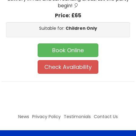
begin! 🎈
Price:
£65
Suitable for:
Children Only
Book Online
Check Availability
News
Privacy Policy
Testimonials
Contact Us