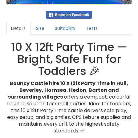
Details
Size
Suitability
Tests
10 X 12ft Party Time —
Bright, Safe Fun for
Toddlers 🎉
Bouncy Castle hire 10 X 12ft Party Time in Hull,
Beverley, Hornsea, Hedon, Barton and
surrounding villages
offers a compact, colourful
bounce solution for small parties. Ideal for toddlers,
this 10 x 12ft Party Time castle delivers safe play,
easy setup, and big smiles. CPS Leisure supplies and
maintains every unit to the highest safety
standards. ✅