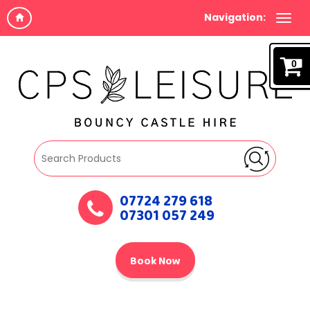
Navigation:
0
07724 279 618
07301 057 249
Book Now