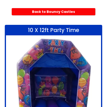
Back to Bouncy Castles
10 X 12ft Party Time