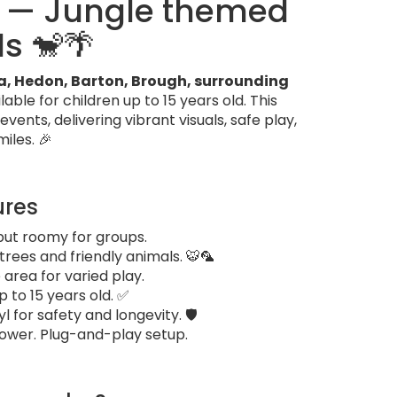
o — Jungle themed
ds 🐒🌴
ea, Hedon, Barton, Brough, surrounding
ble for children up to 15 years old. This
ents, delivering vibrant visuals, safe play,
iles. 🎉
ures
but roomy for groups.
rees and friendly animals. 🐯🦜
 area for varied play.
p to 15 years old. ✅
for safety and longevity. 🛡️
blower. Plug-and-play setup.