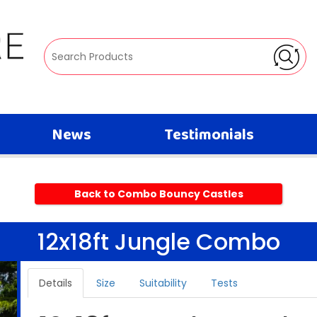
News
Testimonials
Back to Combo Bouncy Castles
12x18ft Jungle Combo
Details
Size
Suitability
Tests