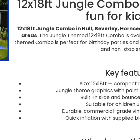
12x18ft Jungle Comb
fun for ki
12x18ft Jungle Combo in Hull, Beverley, Horns
areas
. The Jungle Themed 12x18ft Combo is availa
themed Combo is perfect for birthday parties and ev
and non-stop sm
Key feat
Size: 12x18ft — compact 
Jungle theme graphics with palm t
Built-in slide and bounce
Suitable for children u
Durable, commercial-grade vinyl 
Quick inflation with supplied 