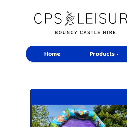
Home
Products