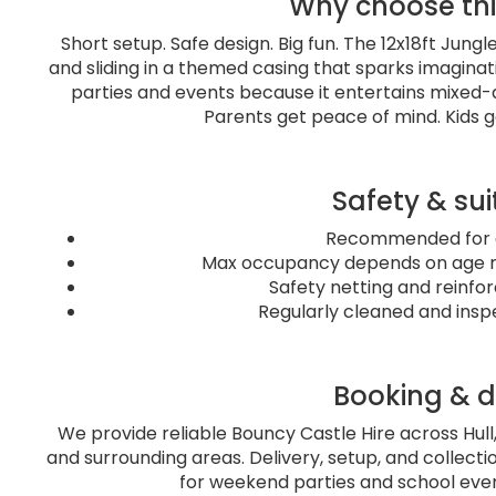
Why choose th
Short setup. Safe design. Big fun. The 12x18ft Jun
and sliding in a themed casing that sparks imagina
parties and events because it entertains mixed-
Parents get peace of mind. Kids g
Safety & sui
Recommended for a
Max occupancy depends on age mi
Safety netting and reinfo
Regularly cleaned and insp
Booking & d
We provide reliable Bouncy Castle Hire across Hull
and surrounding areas. Delivery, setup, and collectio
for weekend parties and school event