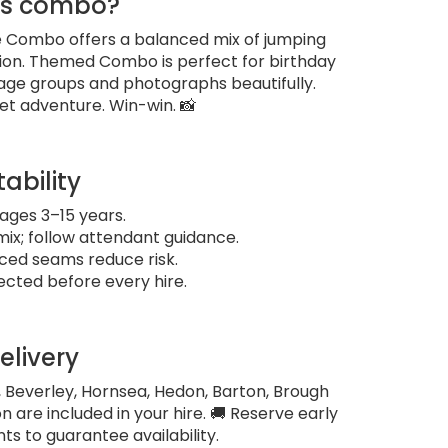
is combo?
gle Combo offers a balanced mix of jumping
tion. Themed Combo is perfect for birthday
age groups and photographs beautifully.
et adventure. Win-win. 📸
tability
ges 3–15 years.
x; follow attendant guidance.
rced seams reduce risk.
ected before every hire.
elivery
, Beverley, Hornsea, Hedon, Barton, Brough
n are included in your hire. 🚚 Reserve early
s to guarantee availability.