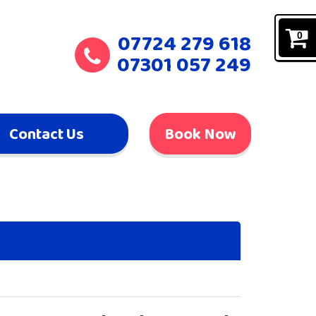
07724 279 618
0
07301 057 249
Contact Us
Book Now