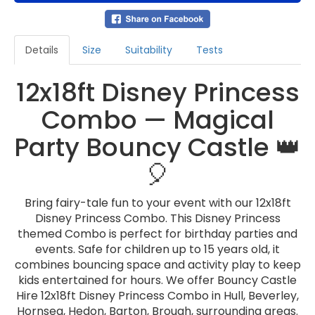
Details
Size
Suitability
Tests
12x18ft Disney Princess
Combo — Magical
Party Bouncy Castle 👑
🎈
Bring fairy-tale fun to your event with our 12x18ft
Disney Princess Combo. This Disney Princess
themed Combo is perfect for birthday parties and
events. Safe for children up to 15 years old, it
combines bouncing space and activity play to keep
kids entertained for hours. We offer Bouncy Castle
Hire 12x18ft Disney Princess Combo in Hull, Beverley,
Hornsea, Hedon, Barton, Brough, surrounding areas.