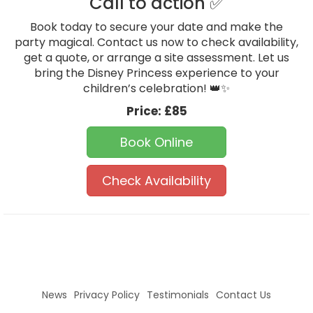
Call to action ✅
Book today to secure your date and make the
party magical. Contact us now to check availability,
get a quote, or arrange a site assessment. Let us
bring the Disney Princess experience to your
children’s celebration! 👑✨
Price:
£85
Book Online
Check Availability
News
Privacy Policy
Testimonials
Contact Us