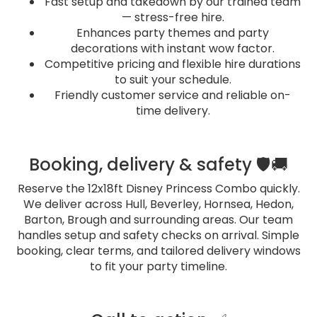
Fast setup and takedown by our trained team
— stress-free hire.
Enhances party themes and party
decorations with instant wow factor.
Competitive pricing and flexible hire durations
to suit your schedule.
Friendly customer service and reliable on-
time delivery.
Booking, delivery & safety 🛡️🚚
Reserve the 12x18ft Disney Princess Combo quickly.
We deliver across Hull, Beverley, Hornsea, Hedon,
Barton, Brough and surrounding areas. Our team
handles setup and safety checks on arrival. Simple
booking, clear terms, and tailored delivery windows
to fit your party timeline.