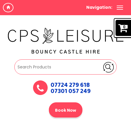
Navigation:
0
07724 279 618
07301 057 249
Book Now