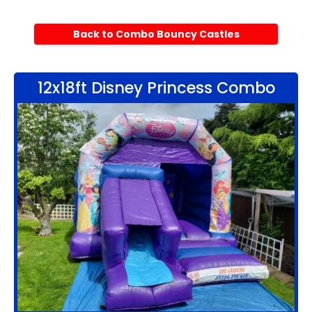
Back to Combo Bouncy Castles
12x18ft Disney Princess Combo