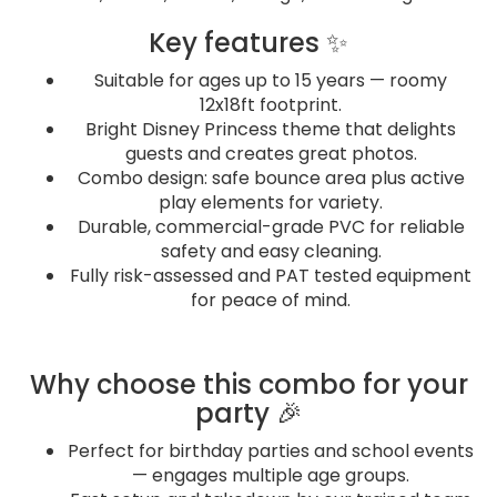
Key features ✨
Suitable for ages up to 15 years — roomy
12x18ft footprint.
Bright Disney Princess theme that delights
guests and creates great photos.
Combo design: safe bounce area plus active
play elements for variety.
Durable, commercial-grade PVC for reliable
safety and easy cleaning.
Fully risk-assessed and PAT tested equipment
for peace of mind.
Why choose this combo for your
party 🎉
Perfect for birthday parties and school events
— engages multiple age groups.